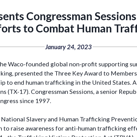
ents Congressman Sessions
fforts to Combat Human Traff
January 24, 2023
e Waco-founded global non-profit supporting sur
icking, presented the Three Key Award to Member
p to end human trafficking in the United States.
s (TX-17). Congressman Sessions, a senior Republi
ngress since 1997.
 National Slavery and Human Trafficking Preventi
to raise awareness for anti-human trafficking effor