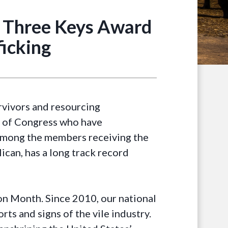
 Three Keys Award
icking
vivors and resourcing
s of Congress who have
 Among the members receiving the
can, has a long track record
on Month. Since 2010, our national
ts and signs of the vile industry.