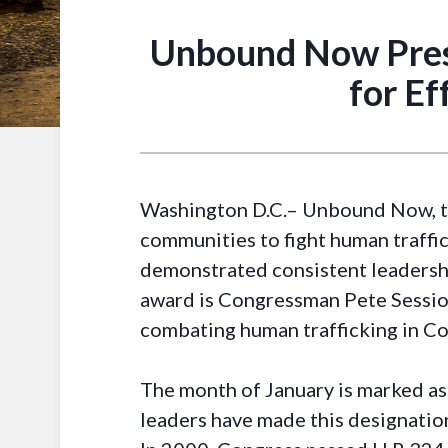
Unbound Now Pres
for E
Washington D.C.– Unbound Now, th
communities to fight human traff
demonstrated consistent leadershi
award is Congressman Pete Session
combating human trafficking in Co
The month of January is marked as
leaders have made this designation 