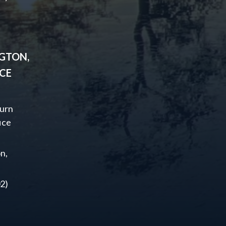
GTON,
ICE
urn
ice
n,
2)