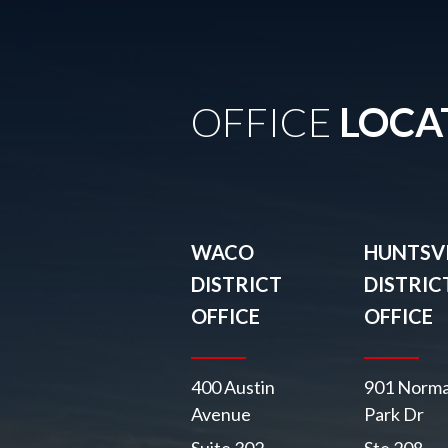
OFFICE
LOCA
WACO
HUNTSVI
DISTRICT
DISTRIC
OFFICE
OFFICE
400 Austin
901 Norma
Avenue
Park Dr