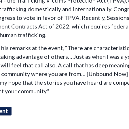
 - the Trafficking Victims Protection Act (TPVA), 
afficking domestically and internationally. Cong
ress to vote in favor of TPVA. Recently, Sessions
nt Contracts Act of 2022, which requires federal
 human trafficking.
is remarks at the event, “There are characteristi
 taking advantage of others… Just as when I was a
ill feel that call also. A call that has deep meaning
our community where you are from… [Unbound Now] 
is my hope that the stories you have heard are comp
act your community."
ent