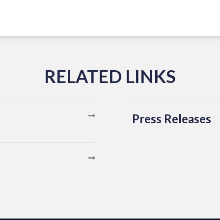
Press Releases