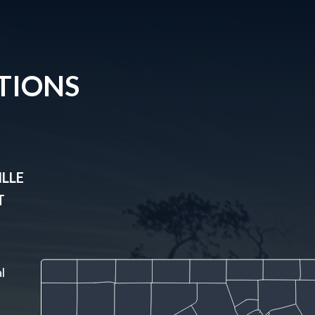
TIONS
LLE
T
l