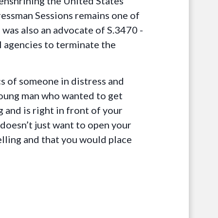
enshrining the United States’
ressman Sessions remains one of
 was also an advocate of S.3470 -
 agencies to terminate the
cs of someone in distress and
 young man who wanted to get
 and is right in front of your
doesn’t just want to open your
elling and that you would place