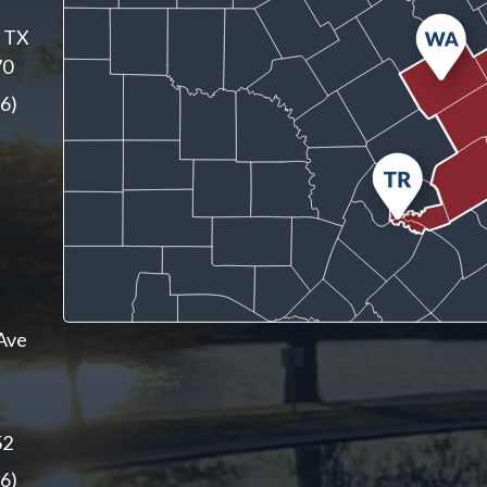
, TX
70
6)
Ave
52
6)