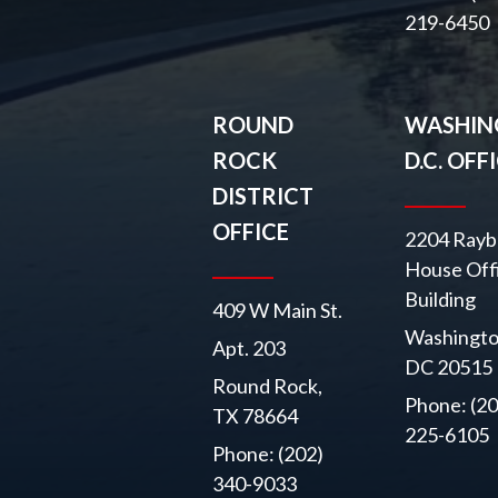
219-6450
ROUND
WASHIN
ROCK
D.C. OFF
DISTRICT
OFFICE
2204 Rayb
House Off
Building
409 W Main St.
Washingto
Apt. 203
DC 20515
Round Rock,
Phone: (20
TX 78664
225-6105
Phone: (202)
340-9033