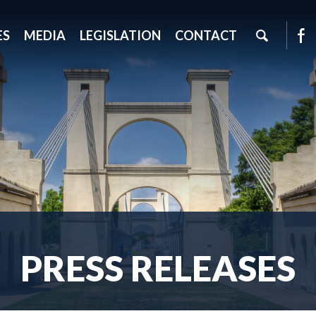
ES
MEDIA
LEGISLATION
CONTACT
PRESS RELEASES