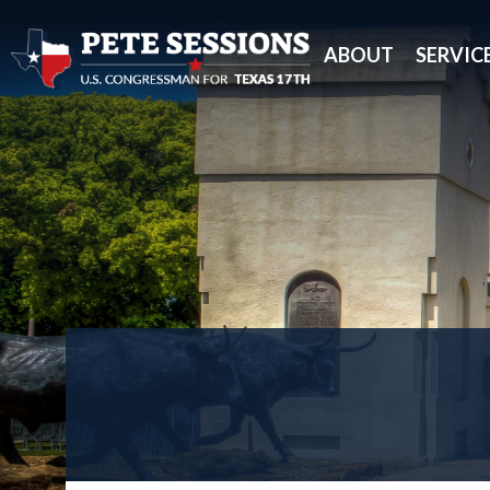
ABOUT
SERVIC