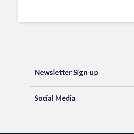
Newsletter Sign-up
Social Media