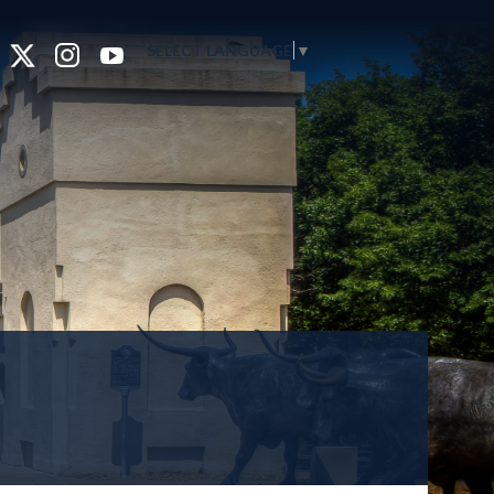
SELECT LANGUAGE
▼