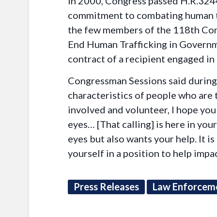
In 2000, Congress passed H.R.3244
commitment to combating human tr
the few members of the 118th Cong
End Human Trafficking in Governme
contract of a recipient engaged in
Congressman Sessions said during h
characteristics of people who are
involved and volunteer, I hope you w
eyes… [That calling] is here in y
eyes but also wants your help. It 
yourself in a position to help imp
Press Releases
Law Enforcem