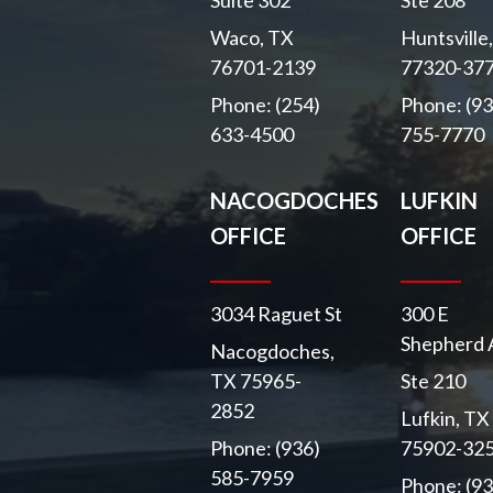
Suite 302
Ste 208
Waco, TX
Huntsville
76701-2139
77320-37
Phone: (254)
Phone: (93
633-4500
755-7770
NACOGDOCHES
LUFKIN
OFFICE
OFFICE
3034 Raguet St
300 E
Shepherd 
Nacogdoches,
TX 75965-
Ste 210
2852
Lufkin, TX
Phone: (936)
75902-32
585-7959
Phone: (93