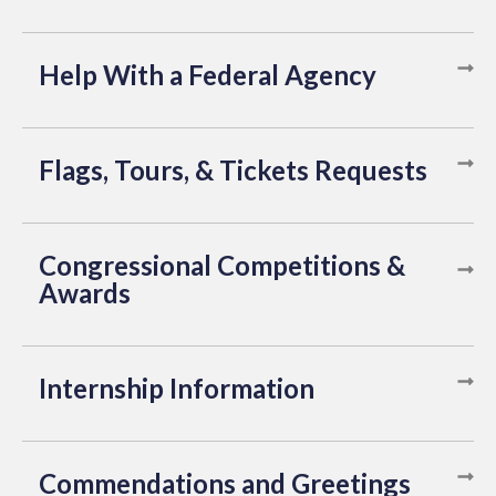
Help With a Federal Agency
Flags, Tours, & Tickets Requests
Congressional Competitions &
Awards
Internship Information
Commendations and Greetings