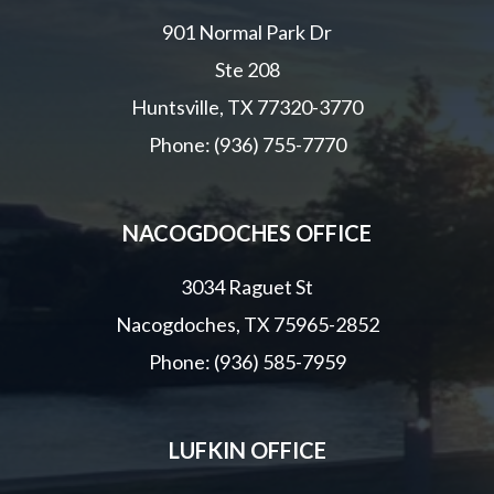
901 Normal Park Dr
Ste 208
Huntsville, TX 77320-3770
Phone: (936) 755-7770
NACOGDOCHES OFFICE
3034 Raguet St
Nacogdoches, TX 75965-2852
Phone: (936) 585-7959
LUFKIN OFFICE