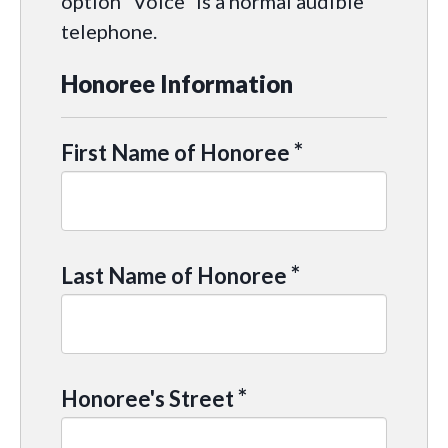
option “Voice” is a normal audible
telephone.
Honoree Information
*
First Name of Honoree
*
Last Name of Honoree
*
Honoree's Street