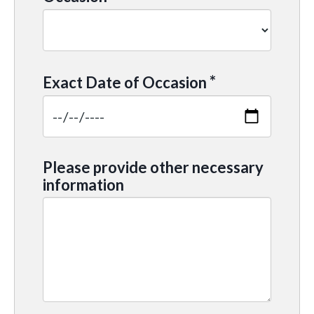
*
Exact Date of Occasion
Please provide other necessary
information