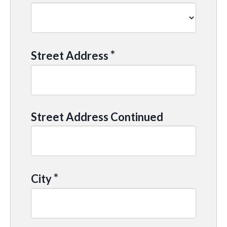
*
Street Address
Street Address Continued
*
City