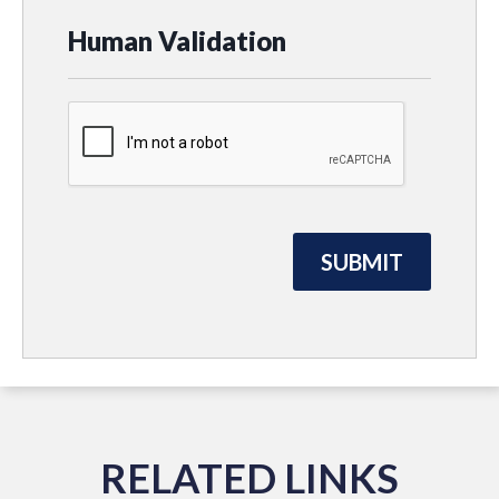
Human Validation