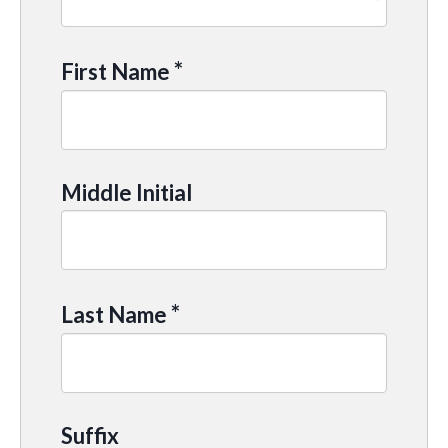
*
First Name
Middle Initial
*
Last Name
Suffix