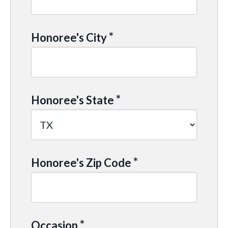
*
Honoree's City
*
Honoree's State
*
Honoree's Zip Code
*
Occasion