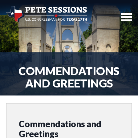
COMMENDATIONS
AND GREETINGS
Commendations and
Greetings