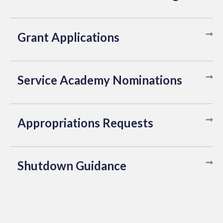
Grant Applications
Service Academy Nominations
Appropriations Requests
Shutdown Guidance