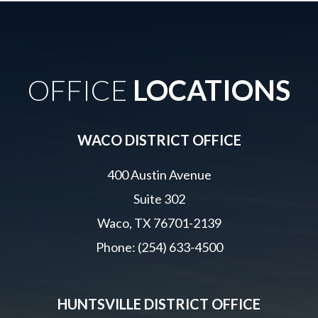
OFFICE
LOCATIONS
WACO DISTRICT OFFICE
400 Austin Avenue
Suite 302
Waco, TX 76701-2139
Phone: (254) 633-4500
HUNTSVILLE DISTRICT OFFICE