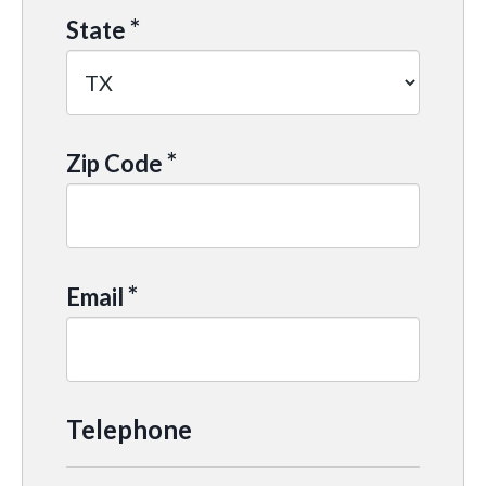
*
State
*
Zip Code
*
Email
Telephone