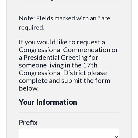
Note: Fields marked with an * are
required.
If you would like to request a
Congressional Commendation or
a Presidential Greeting for
someone living in the 17th
Congressional District please
complete and submit the form
below.
Your Information
Prefix