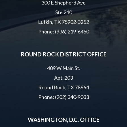
300 E Shepherd Ave
Ste 210
Lufkin, TX 75902-3252
Phone: (936) 219-6450
ROUND ROCK DISTRICT OFFICE
409 W Main St.
Apt. 203
Round Rock, TX 78664
Phone: (202) 340-9033
WASHINGTON, D.C. OFFICE