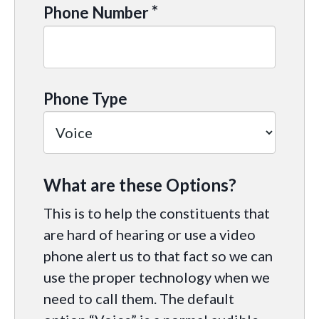
*
Phone Number
Phone Type
What are these Options?
This is to help the constituents that
are hard of hearing or use a video
phone alert us to that fact so we can
use the proper technology when we
need to call them. The default