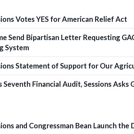
ons Votes YES for American Relief Act
e Send Bipartisan Letter Requesting GAO
ng System
ons Statement of Support for Our Agric
s Seventh Financial Audit, Sessions Asks
ions and Congressman Bean Launch the