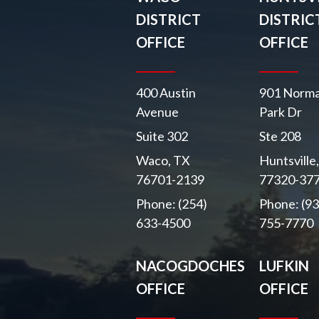
DISTRICT
DISTRIC
OFFICE
OFFICE
400 Austin
901 Norma
Avenue
Park Dr
Suite 302
Ste 208
Waco, TX
Huntsville
76701-2139
77320-37
Phone: (254)
Phone: (93
633-4500
755-7770
NACOGDOCHES
LUFKIN
OFFICE
OFFICE