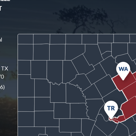
T
l
, TX
70
6)