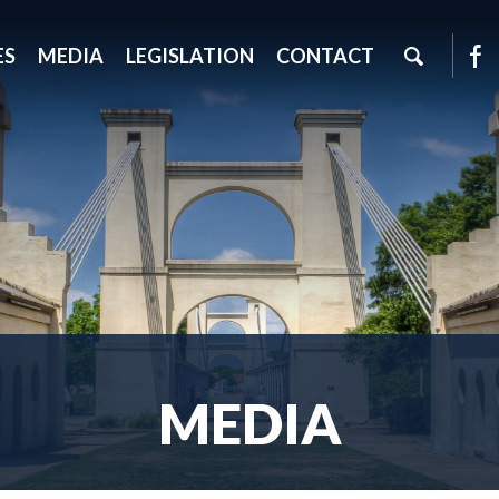
ES
MEDIA
LEGISLATION
CONTACT
MEDIA