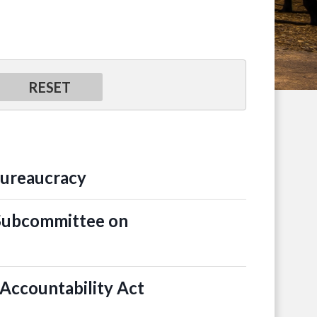
Bureaucracy
 Subcommittee on
Accountability Act