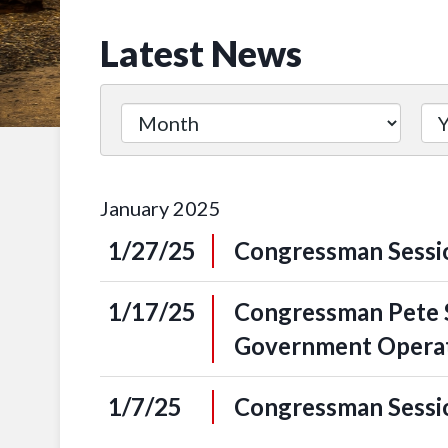
Latest News
January
2025
1/27/25
Congressman Sessio
1/17/25
Congressman Pete S
Government Opera
1/7/25
Congressman Sessio