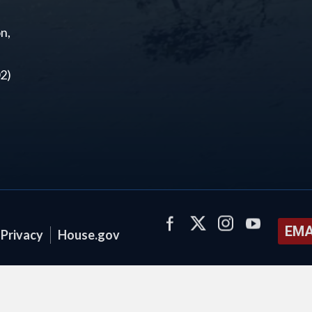
n,
2)
EMA
Privacy
House.gov