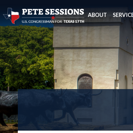
ABOUT
SERVIC