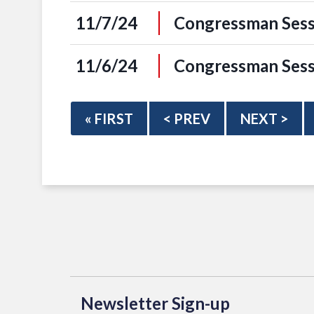
11/7/24
Congressman Sess
11/6/24
Congressman Sess
« FIRST
< PREV
NEXT >
Newsletter Sign-up