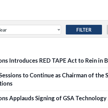
ns Introduces RED TAPE Act to Rein in 
essions to Continue as Chairman of the
tions
ns Applauds Signing of GSA Technology 