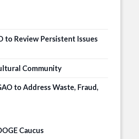
 to Review Persistent Issues
ultural Community
 GAO to Address Waste, Fraud,
 DOGE Caucus