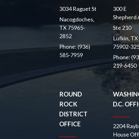
3034 Raguet St
300 E
Shepherd 
Nacogdoches,
TX 75965-
Ste 210
2852
Lufkin, TX
Phone: (936)
75902-32
585-7959
Phone: (93
219-6450
ROUND
WASHIN
ROCK
D.C. OFF
DISTRICT
OFFICE
2204 Rayb
House Off