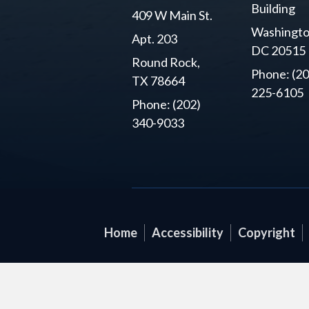
Building
409 W Main St.
Washingto
Apt. 203
DC 20515
Round Rock,
Phone: (20
TX 78664
225-6105
Phone: (202)
340-9033
Home
Accessibility
Copyright