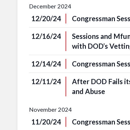
December
2024
12/20/24
Congressman Sessi
12/16/24
Sessions and Mfum
with DOD’s Vetti
12/14/24
Congressman Sessi
12/11/24
After DOD Fails it
and Abuse
November
2024
11/20/24
Congressman Sess