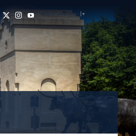
SELECT LANGUAGE
▼