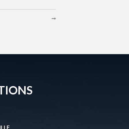
TIONS
LLE