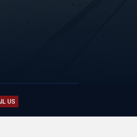
IL US