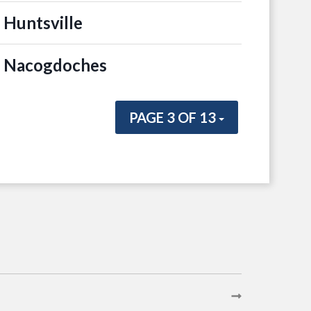
 Huntsville
n Nacogdoches
PAGE 3 OF 13