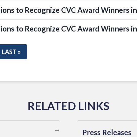
ions to Recognize CVC Award Winners in
ions to Recognize CVC Award Winners i
LAST »
Press Releases