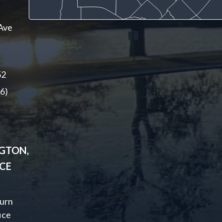
Ave
52
6)
GTON,
ICE
urn
ice