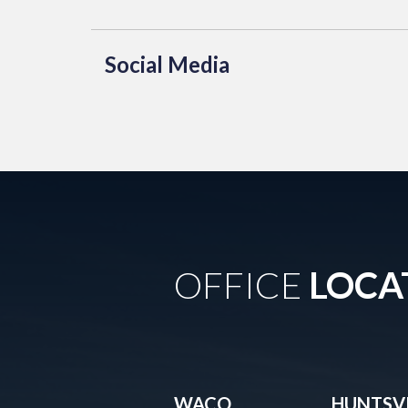
Social Media
OFFICE
LOCA
WACO
HUNTSVI