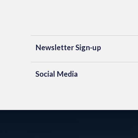
Newsletter Sign-up
Social Media