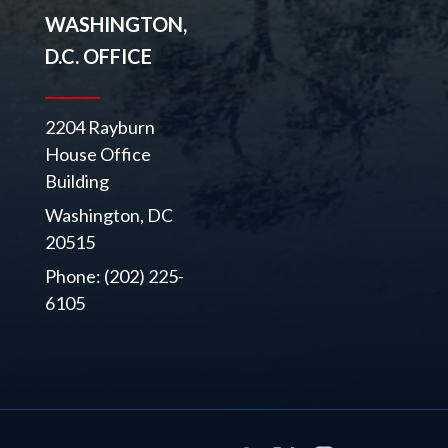
WASHINGTON,
D.C. OFFICE
2204 Rayburn
House Office
Building
Washington, DC
20515
Phone: (202) 225-
6105