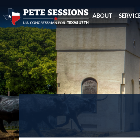
ABOUT
SERVIC