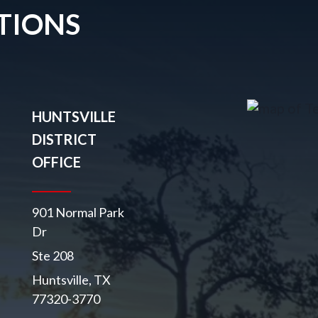
TIONS
HUNTSVILLE
DISTRICT
OFFICE
901 Normal Park
Dr
Ste 208
Huntsville, TX
77320-3770