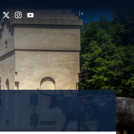
SELECT LANGUAGE
▼