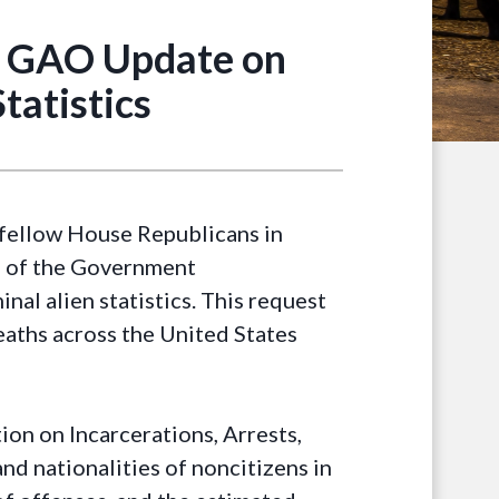
t GAO Update on
tatistics
fellow House Republicans in
d of the Government
al alien statistics. This request
eaths across the United States
tion on Incarcerations, Arrests,
d nationalities of noncitizens in