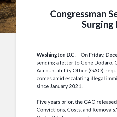
Congressman Se
Surging 
Washington D.C. –
On Friday, Dece
sending a letter to Gene Dodaro, 
Accountability Office (GAO), reque
comes amid escalating illegal immi
since January 2021.
Five years prior, the GAO released 
Convictions, Costs, and Removals.