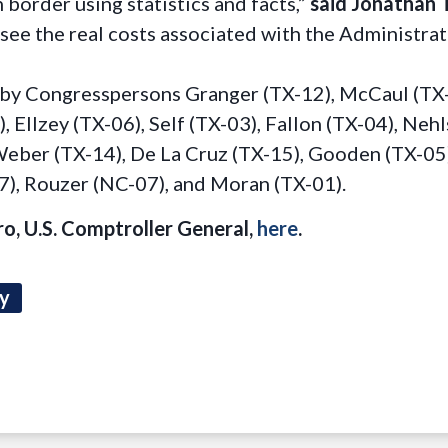
 border using statistics and facts,”
said Jonathan 
ee the real costs associated with the Administrat
by Congresspersons Granger (TX-12), McCaul (TX-1
, Ellzey (TX-06), Self (TX-03), Fallon (TX-04), Neh
 Weber (TX-14), De La Cruz (TX-15), Gooden (TX-05
27), Rouzer (NC-07), and Moran (TX-01).
ro, U.S. Comptroller General,
here
.
ty