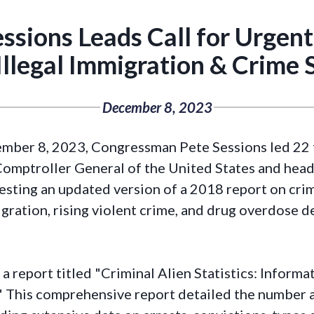
ssions Leads Call for Urgen
Illegal Immigration & Crime S
December 8, 2023
mber 8, 2023, Congressman Pete Sessions led 22 
Comptroller General of the United States and hea
sting an updated version of a 2018 report on crimin
gration, rising violent crime, and drug overdose d
a report titled "Criminal Alien Statistics: Informa
" This comprehensive report detailed the number an