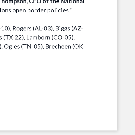
Thompson, CEO of the National
ions open border policies.”
0), Rogers (AL-03), Biggs (AZ-
ls (TX-22), Lamborn (CO-05),
), Ogles (TN-05), Brecheen (OK-