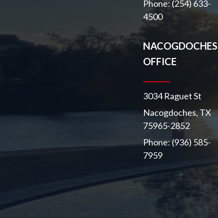
Phone: (254) 633-
4500
NACOGDOCHES
OFFICE
3034 Raguet St
Nacogdoches, TX
75965-2852
Phone: (936) 585-
7959