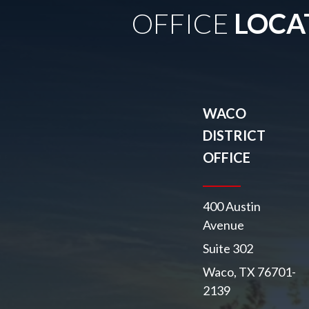
OFFICE
LOCA
WACO
DISTRICT
OFFICE
400 Austin
Avenue
Suite 302
Waco, TX 76701-
2139