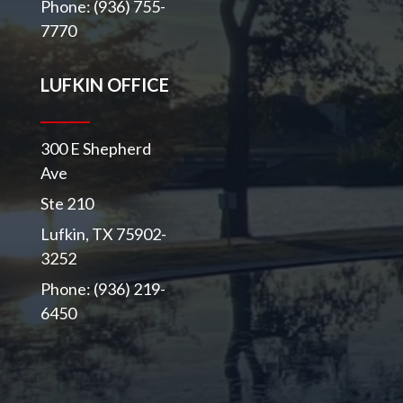
Phone: (936) 755-
7770
LUFKIN OFFICE
300 E Shepherd
Ave
Ste 210
Lufkin, TX 75902-
3252
Phone: (936) 219-
6450