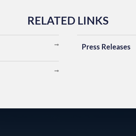
Press Releases