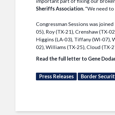
important part of fixing our broken
Sheriffs Association.
“We need to s
Congressman Sessions was joined 
05), Roy (TX-21), Crenshaw (TX-02)
Higgins (LA-03), Tiffany (WI-07),
02), Williams (TX-25), Cloud (TX-
Read the full letter to Gene Doda
Press Releases
Border Securi