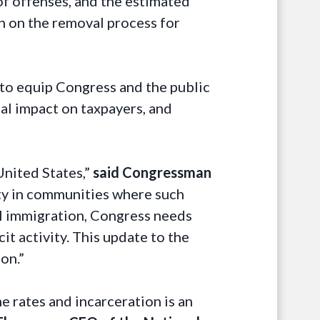
 of offenses, and the estimated
on on the removal process for
to equip Congress and the public
ial impact on taxpayers, and
United States,”
said Congressman
lity in communities where such
gal immigration, Congress needs
it activity. This update to the
on.”
me rates and incarceration is an