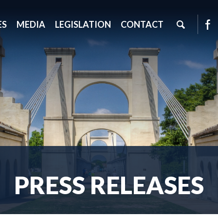
ES
MEDIA
LEGISLATION
CONTACT
PRESS RELEASES