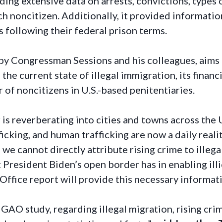
uding extensive data on arrests, convictions, types
ch noncitizen. Additionally, it provided informati
 following their federal prison terms.
by Congressman Sessions and his colleagues, aims 
the current state of illegal immigration, its financ
 of noncitizens in U.S.-based penitentiaries.
 is reverberating into cities and towns across the 
fficking, and human trafficking are now a daily rea
le we cannot directly attribute rising crime to ille
 President Biden’s open border has in enabling illic
fice report will provide this necessary informati
 GAO study, regarding illegal migration, rising cri