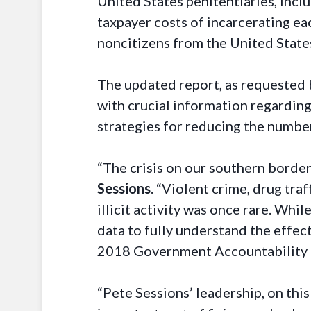
United States penitentiaries, incl
taxpayer costs of incarcerating ea
noncitizens from the United States
The updated report, as requested 
with crucial information regarding 
strategies for reducing the number
“The crisis on our southern border
Sessions
. “Violent crime, drug tra
illicit activity was once rare. Whi
data to fully understand the effect
2018 Government Accountability Of
“Pete Sessions’ leadership, on this