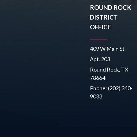
ROUND ROCK
DISTRICT
OFFICE
409 W Main St.
Apt. 203
Round Rock, TX
78664
Phone: (202) 340-
9033